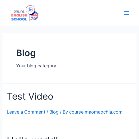
Skip
Main
to
Men
content
Blog
Your blog category
Test Video
Leave a Comment
/
Blog
/ By
course.maomaochia.com