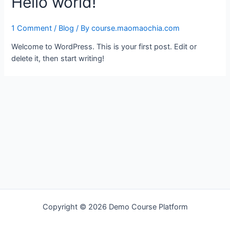
Hello world!
1 Comment
/
Blog
/ By
course.maomaochia.com
Welcome to WordPress. This is your first post. Edit or
delete it, then start writing!
Copyright © 2026 Demo Course Platform